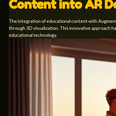
Content into AR D
The integration of educational content with Augmented
through 3D visualization. This innovative approach h
educational technology.