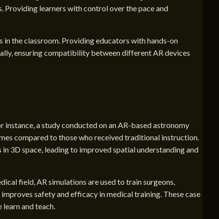
. Providing learners with control over the pace and
ls in the classroom. Providing educators with hands-on
ally, ensuring compatibility between different AR devices
 For instance, a study conducted on an AR-based astronomy
es compared to those who received traditional instruction.
es in 3D space, leading to improved spatial understanding and
ical field, AR simulations are used to train surgeons,
o improves safety and efficacy in medical training. These case
 learn and teach.