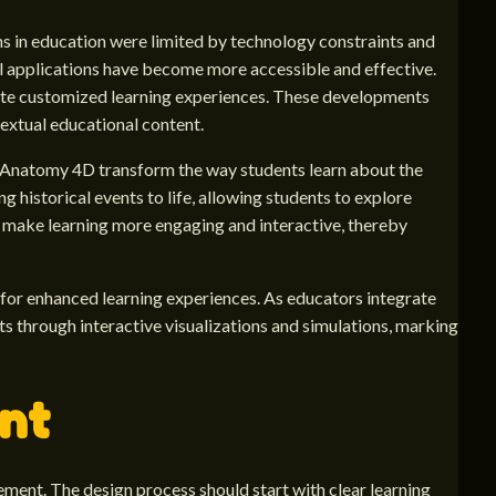
ons in education were limited by technology constraints and
l applications have become more accessible and effective.
ate customized learning experiences. These developments
extual educational content.
ike Anatomy 4D transform the way students learn about the
 historical events to life, allowing students to explore
to make learning more engaging and interactive, thereby
 for enhanced learning experiences. As educators integrate
s through interactive visualizations and simulations, marking
ent
ment. The design process should start with clear learning