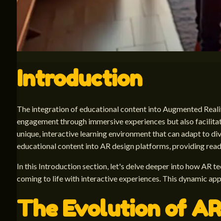
Introduction
The integration of educational content into Augmented Realit
engagement through immersive experiences but also facilitate
unique, interactive learning environment that can adapt to dive
educational content into AR design platforms, providing reade
In this Introduction section, let's delve deeper into how AR 
coming to life with interactive experiences. This dynamic 
The Evolution of AR