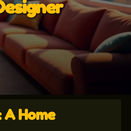
Designer
y: A Home