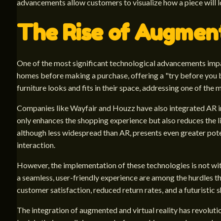
advancements allow customers to visualize how a piece will lo
The Rise of Augment
One of the most significant technological advancements impac
homes before making a purchase, offering a "try before you b
furniture looks and fits in their space, addressing one of the
Companies like Wayfair and Houzz have also integrated AR in
only enhances the shopping experience but also reduces the li
although less widespread than AR, presents even greater poten
interaction.
However, the implementation of these technologies is not w
a seamless, user-friendly experience are among the hurdles t
customer satisfaction, reduced return rates, and a futuristic 
The integration of augmented and virtual reality has revolutio