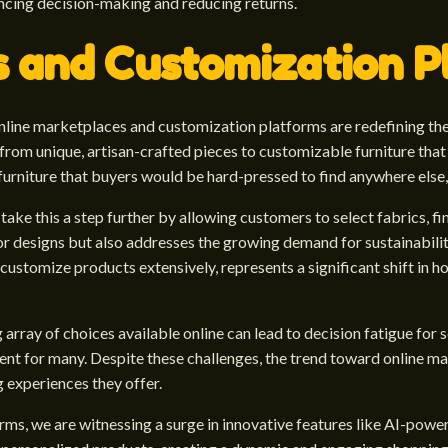
ncing decision-making and reducing returns.
s and Customization P
 online marketplaces and customization platforms are redefining th
rom unique, artisan-crafted pieces to customizable furniture that 
urniture that buyers would be hard-pressed to find anywhere else, 
e this a step further by allowing customers to select fabrics, finis
rior designs but also addresses the growing demand for sustainabili
customize products extensively, represents a significant shift in 
 array of choices available online can lead to decision fatigue for
ent for many. Despite these challenges, the trend toward online ma
 experiences they offer.
rms, we are witnessing a surge in innovative features like AI-pow