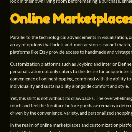
look in their own living room before making a purchase, enha
Online Marketplace
Parallel to the technological advancements in visualization,
array of options that brick-and-mortar stores cannot match, f
platforms like Etsy provide access to handmade and vintage f
Customization platforms such as Joybird and Interior Define tak
personalization not only caters to the desire for unique inte
convenience of online shopping, combined with the ability to 
individuality and sustainability alongside comfort and style.
Yet, this shift is not without its drawbacks. The overwhelming
touch and feel the furniture before purchase remains a deterr
driven by the convenience, variety, and personalized shopping
In the realm of online marketplaces and customization platfo