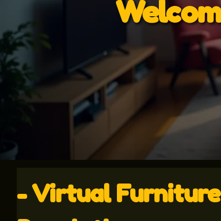
Welcome
- Virtual Furnitur