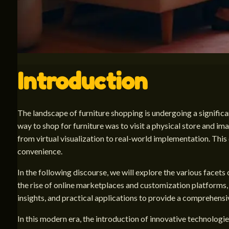
Introduction
The landscape of furniture shopping is undergoing a signific
way to shop for furniture was to visit a physical store and im
from virtual visualization to real-world implementation. Thi
convenience.
In the following discourse, we will explore the various facets 
the rise of online marketplaces and customization platforms, 
insights, and practical applications to provide a comprehensi
In this modern era, the introduction of innovative technologie