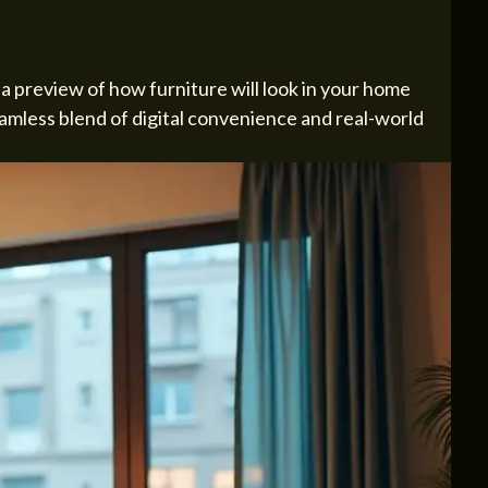
 preview of how furniture will look in your home
seamless blend of digital convenience and real-world