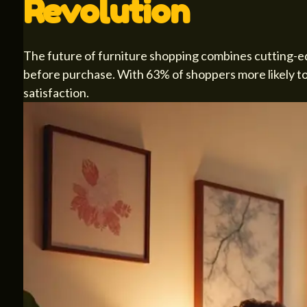
Revolution
The future of furniture shopping combines cutting-e
before purchase. With 63% of shoppers more likely to b
satisfaction.