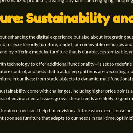
er personalized products, creating a dynamic and engaging shoppin
ure: Sustainability an
bout enhancing the digital experience but also about integrating s
nd for eco-friendly furniture, made from renewable resources and
d by offering modular furniture that is durable, customizable, a
th technology to offer additional functionality—is set to redefine t
rature control, and beds that track sleep patterns are becoming mo
rniture in our lives: from static objects to dynamic, multifunctional
sustainability come with challenges, including higher price points
of environmental issues grows, these trends are likely to gain
 furniture, one can't help but envision a future where eco-conscio
ht soon see furniture that adapts to our needs in real-time, optimi