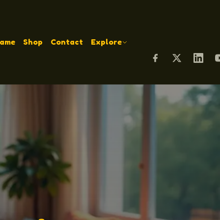
Name
Shop
Contact
Explore