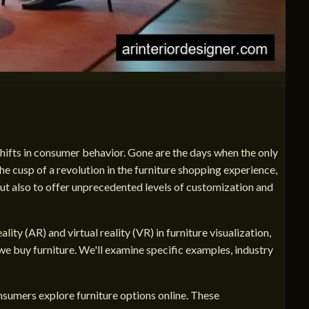
hifts in consumer behavior. Gone are the days when the only
he cusp of a revolution in the furniture shopping experience,
ut also to offer unprecedented levels of customization and
ity (AR) and virtual reality (VR) in furniture visualization,
we buy furniture. We'll examine specific examples, industry
onsumers explore furniture options online. These