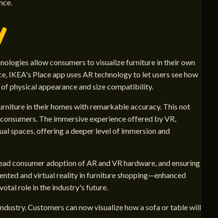
nce.
y
ologies allow consumers to visualize furniture in their own
e, IKEA's Place app uses AR technology to let users see how
y of physical appearance and size compatibility.
rniture in their homes with remarkable accuracy. This not
for consumers. The immersive experience offered by VR,
ual spaces, offering a deeper level of immersion and
pread consumer adoption of AR and VR hardware, and ensuring
ented and virtual reality in furniture shopping—enhanced
tal role in the industry's future.
 industry. Customers can now visualize how a sofa or table will