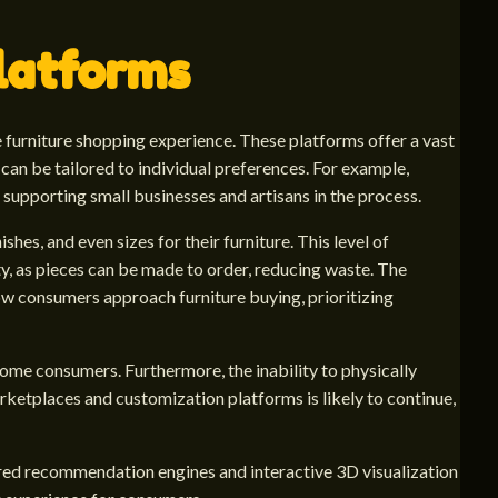
latforms
e furniture shopping experience. These platforms offer a vast
can be tailored to individual preferences. For example,
supporting small businesses and artisans in the process.
hes, and even sizes for their furniture. This level of
ty, as pieces can be made to order, reducing waste. The
how consumers approach furniture buying, prioritizing
 some consumers. Furthermore, the inability to physically
rketplaces and customization platforms is likely to continue,
ered recommendation engines and interactive 3D visualization