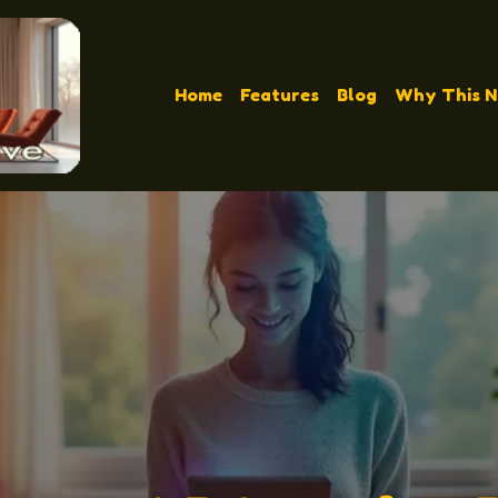
Home
Features
Blog
Why This 