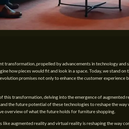
ant transformation, propelled by advancements in technology and s
agine how pieces would fit and look in a space. Today, we stand on t
s evolution promises not only to enhance the customer experience b
of this transformation, delving into the emergence of augmented real
and the future potential of these technologies to reshape the way 
ve overview of what the future holds for furniture shopping.
s like augmented reality and virtual reality is reshaping the way c