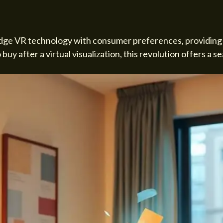
dge VR technology with consumer preferences, providing a
uy after a virtual visualization, this revolution offers a 