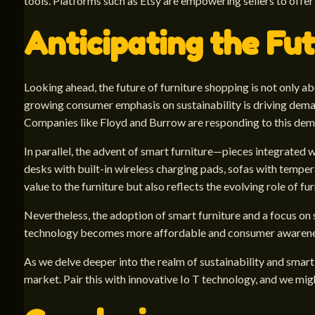
tools. Platforms such as Etsy are empowering sellers to off
Anticipating the Fut
Looking ahead, the future of furniture shopping is not only a
growing consumer emphasis on sustainability is driving dema
Companies like Floyd and Burrow are responding to this deman
In parallel, the advent of smart furniture—pieces integrated wi
desks with built-in wireless charging pads, sofas with tempe
value to the furniture but also reflects the evolving role of fu
Nevertheless, the adoption of smart furniture and a focus on 
technology becomes more affordable and consumer awareness 
As we delve deeper into the realm of sustainability and smart
market. Pair this with innovative Io T technology, and we mig