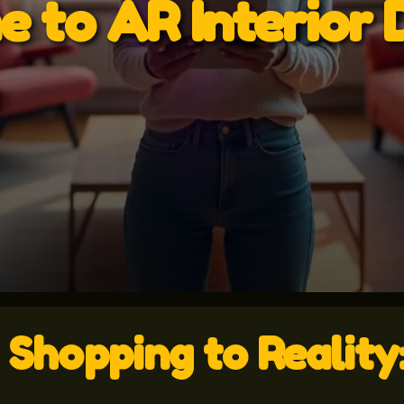
 to AR Interior 
e Shopping to Realit