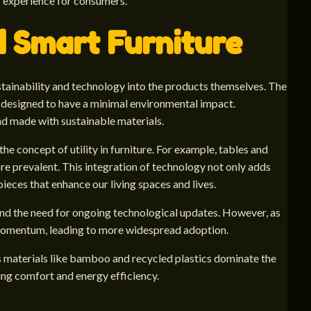
g experience for consumers.
d Smart Furniture
ustainability and technology into the products themselves. The
 designed to have a minimal environmental impact.
nd made with sustainable materials.
he concept of utility in furniture. For example, tables and
re prevalent. This integration of technology not only adds
 pieces that enhance our living spaces and lives.
 and the need for ongoing technological updates. However, as
 momentum, leading to more widespread adoption.
us materials like bamboo and recycled plastics dominate the
zing comfort and energy efficiency.