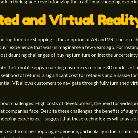
ok in their space, revolutionizing the traditional shopping experie
ed and Virtual Realit
ting furniture shopping is the adoption of AR and VR. These techn
uy" experience that was unimaginable a few years ago. For instanc
 most daunting challenges of buying furniture online: the uncertaint
to their mobile apps, enabling customers to place 3D models of fu
kelihood of returns, a significant cost for retailers and a hassle 
tial. VR allows customers to navigate through fully furnished virt
ithout challenges. High costs of development, the need for wides
hat companies face. Despite these challenges, the benefits of augm
shopping experience—suggest that these technologies will play a pivo
nized the online shopping experience, particularly in the furniture